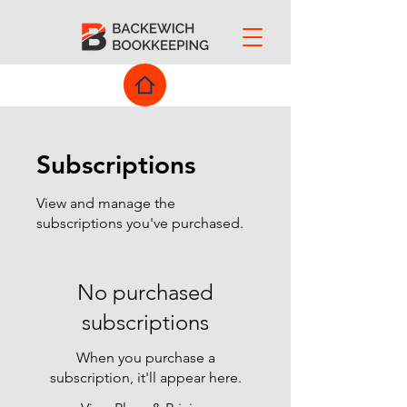
Subscriptions
View and manage the
subscriptions you've purchased.
No purchased
subscriptions
When you purchase a
subscription, it'll appear here.