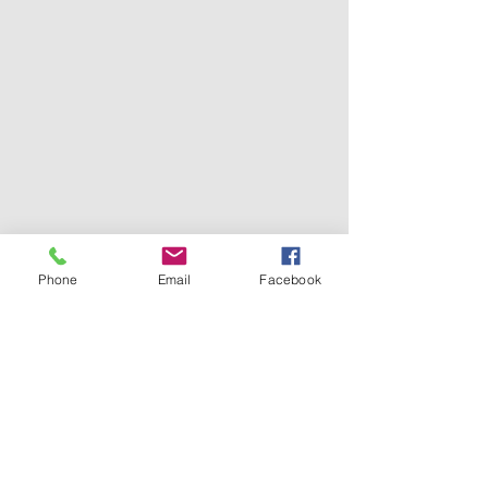
Phone
Email
Facebook