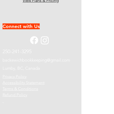
View Plans & Pricing
Connect with Us
250-241-3295
backewichbookkeeping@gmail.com
Lumby, BC, Canada
Privacy Policy
Accessibility Statement
Terms & Conditions
Refund Policy